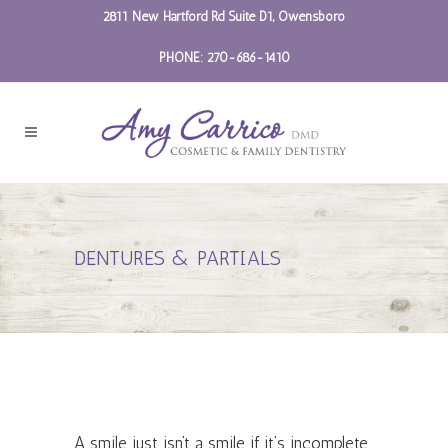
2811 New Hartford Rd Suite D1, Owensboro
PHONE: 270-686-1410
DENTURES & PARTIALS
A smile just isn’t a smile if it’s incomplete.