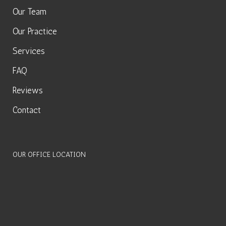
Our Team
Our Practice
Services
FAQ
Reviews
Contact
OUR OFFICE LOCATION