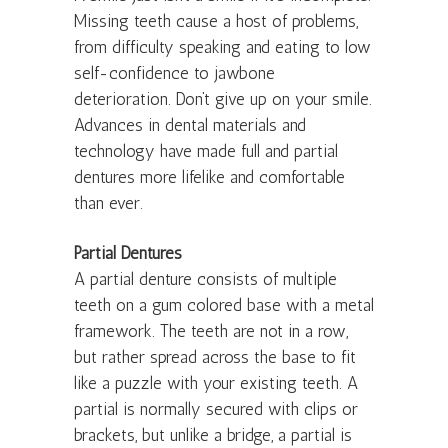
Missing teeth cause a host of problems,
from difficulty speaking and eating to low
self-confidence to jawbone
deterioration. Don’t give up on your smile.
Advances in dental materials and
technology have made full and partial
dentures more lifelike and comfortable
than ever.
Partial Dentures
A partial denture consists of multiple
teeth on a gum colored base with a metal
framework. The teeth are not in a row,
but rather spread across the base to fit
like a puzzle with your existing teeth. A
partial is normally secured with clips or
brackets, but unlike a bridge, a partial is