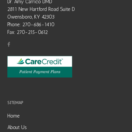
Dr. Amy Carrico DMD
2811 New Hartford Road Suite D
Owensboro, KY 42303
Phone: 270-686-1410
Fax: 270-215-0612
SITEMAP
Home
About Us