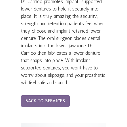
Dr. Carrico promotes implant-supported
lower dentures to hold it securely into
place. It is truly amazing the security,
strength, and retention patients feel when
they choose and implant retained lower
denture. The oral surgeon places dental
implants into the lower jawbone. Dr.
Carrico then fabricates a lower denture
that snaps into place. With implant-
supported dentures, you won’t have to
worry about slippage, and your prosthetic
will feel safe and sound.
BACK TO SERVICES