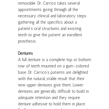
removable. Dr. Carrico takes several
appointments going through all the
necessary clinical and laboratory steps
gathering all the specifics about a
patient’s oral structures and existing
teeth to give the patient an excellent
prosthesis.
Dentures
A full denture is a complete top or bottom
row of teeth mounted on a gum-colored
base. Dr. Carrico’s patients are delighted
with the natural, stable result that their
new upper dentures give them. Lower
dentures are generally difficult to build in
adequate retention and they require
denture adhesive to hold them in place.