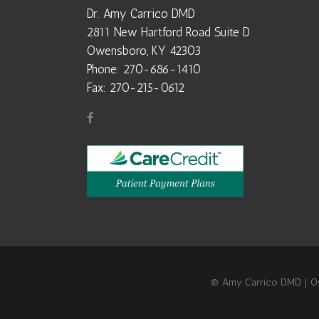
Dr. Amy Carrico DMD
2811 New Hartford Road Suite D
Owensboro, KY 42303
Phone: 270-686-1410
Fax: 270-215-0612
© Amy Carrico DMD | Owe