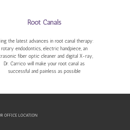
Root Canals
ing the latest advances in root canal therapy:
rotary endodontics, electric handpiece, an
trasonic fiber optic cleaner and digital X-ray,
Dr. Carrico will make your root canal as
successful and painless as possible
R OFFICE LOCATION