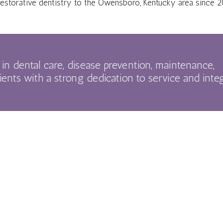
restorative dentistry to the Owensboro, Kentucky area since 2
in dental care, disease prevention, maintenance,
ients with a strong dedication to service and integ