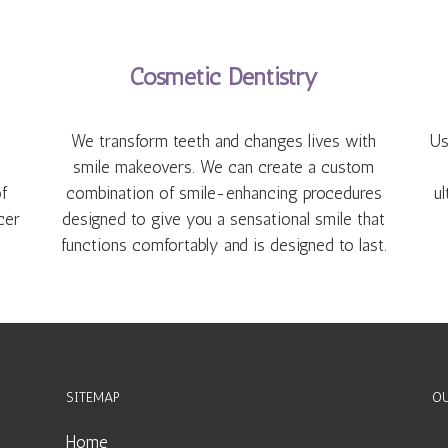
Cosmetic Dentistry
We transform teeth and changes lives with
Us
smile makeovers. We can create a custom
f
combination of smile-enhancing procedures
ul
cer
designed to give you a sensational smile that
functions comfortably and is designed to last.
SITEMAP
OU
Home