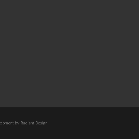
elopment by
Radiant Design