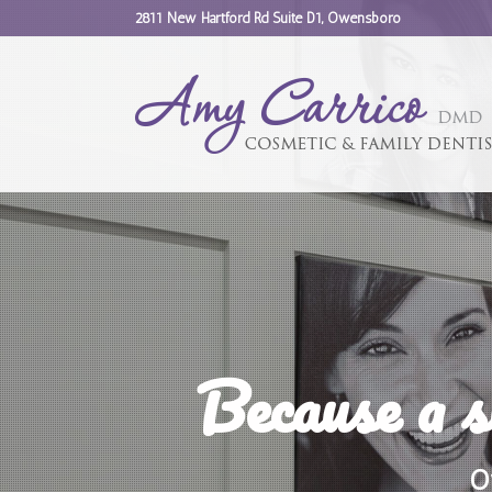
2811 New Hartford Rd Suite D1, Owensboro
Because a s
O