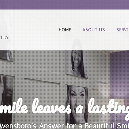
HOME
ABOUT US
SERV
mile leaves a lastin
wensboro’s Answer for a Beautiful Smi