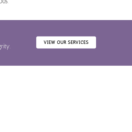
005.
VIEW OUR SERVICES
rity.