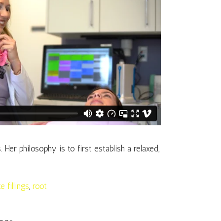
er philosophy is to first establish a relaxed,
e fillings
,
root