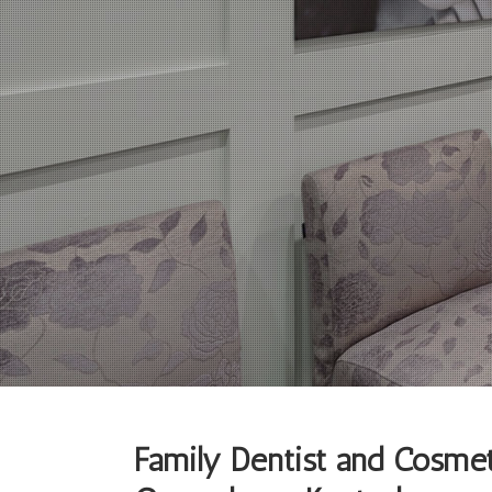
Family Dentist and Cosmet