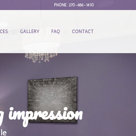
PHONE: 270-686-1410
ICES
GALLERY
FAQ
CONTACT
g impression
le