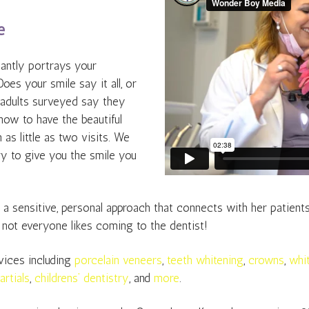
e
stantly portrays your
Does your smile say it all, or
 adults surveyed say they
t now to have the beautiful
as little as two visits. We
y to give you the smile you
 sensitive, personal approach that connects with her patients. H
 not everyone likes coming to the dentist!
vices including
porcelain veneers
,
teeth whitening
,
crowns
,
whit
artials
,
childrens’ dentistry
, and
more
.