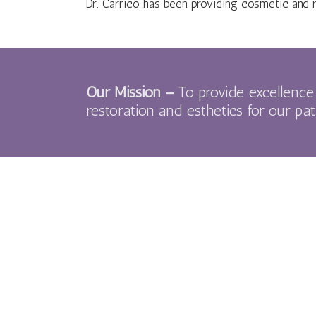
Dr. Carrico has been providing cosmetic and 
Our Mission –
To provide excellence 
restoration and esthetics for our pat