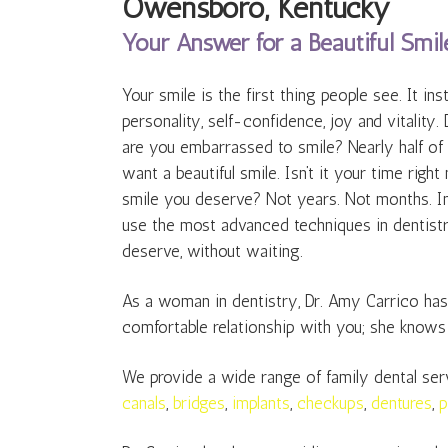
Owensboro, Kentucky
Your Answer for a Beautiful Smil
Your smile is the first thing people see. It in
personality, self-confidence, joy and vitality. 
are you embarrassed to smile? Nearly half of
want a beautiful smile. Isn’t it your time righ
smile you deserve? Not years. Not months. In 
use the most advanced techniques in dentistr
deserve, without waiting.
As a woman in dentistry, Dr. Amy Carrico has a
comfortable relationship with you; she knows
We provide a wide range of family dental ser
canals
,
bridges
,
implants
,
checkups
,
dentures
,
p