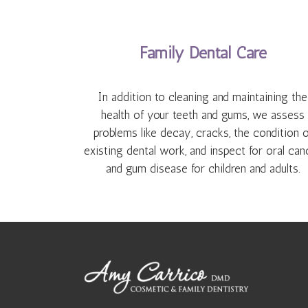
Family Dental Care
In addition to cleaning and maintaining the
health of your teeth and gums, we assess
problems like decay, cracks, the condition o
existing dental work, and inspect for oral can
and gum disease for children and adults.