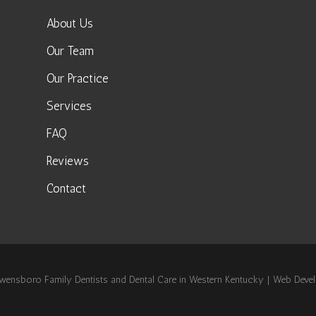
About Us
Our Team
Our Practice
Services
FAQ
Reviews
Contact
nsboro Family Dentists and Dental Care in Western Kentucky | Web Dev