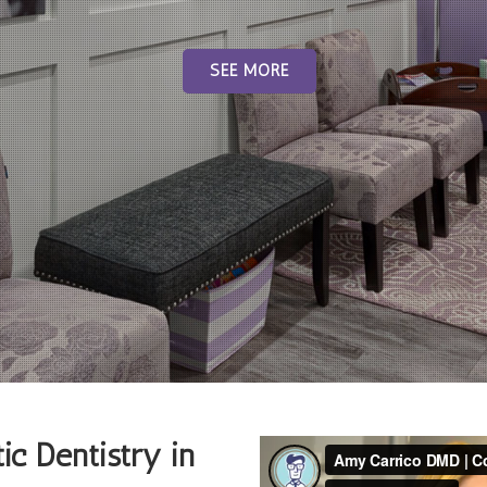
SEE MORE
ic Dentistry in