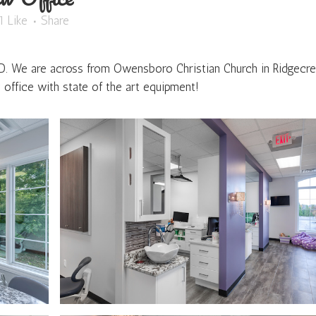
1
Like
Share
 D. We are across from Owensboro Christian Church in Ridgecre
office with state of the art equipment!