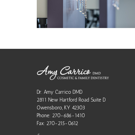
Dr. Amy Carrico DMD
2811 New Hartford Road Suite D
Owensboro, KY 42303
Phone: 270-686-1410
Fax: 270-215-0612