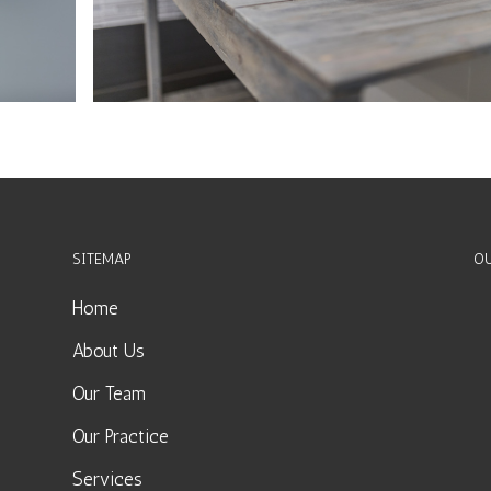
SITEMAP
OU
Home
About Us
Our Team
Our Practice
Services