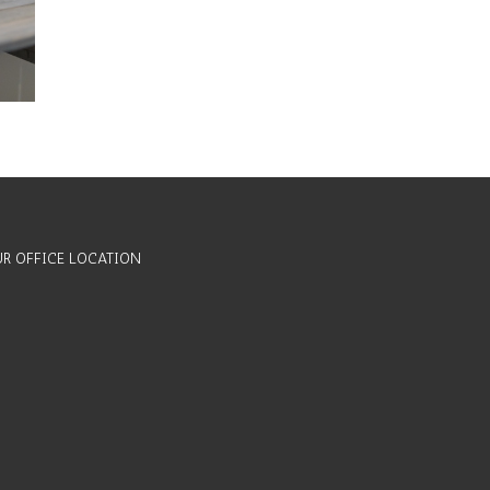
R OFFICE LOCATION