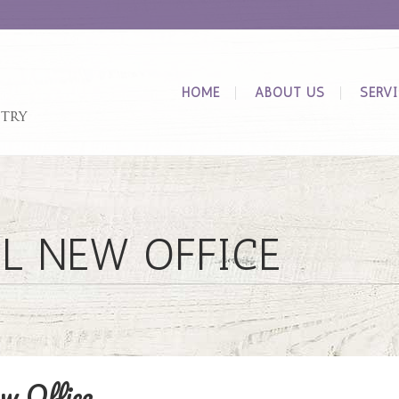
HOME
ABOUT US
SERV
L NEW OFFICE
w Office