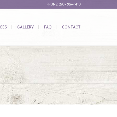
PHONE: 270-686-1410
ICES
GALLERY
FAQ
CONTACT