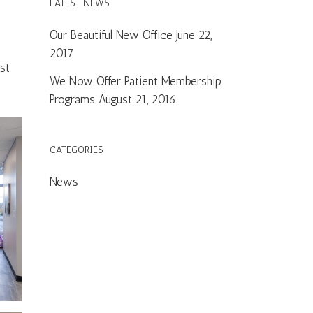
LATEST NEWS
Our Beautiful New Office
June 22,
2017
st
We Now Offer Patient Membership
Programs
August 21, 2016
CATEGORIES
News