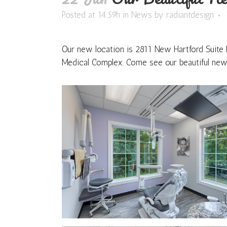
Posted at 14:59h
in
News
by
radiantdesign
Our new location is 2811 New Hartford Suite
Medical Complex. Come see our beautiful new 