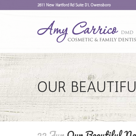
2811 New Hartford Rd Suite D1, Owensboro
OUR BEAUTIFU
22 Jun
Our Beautiful Ne